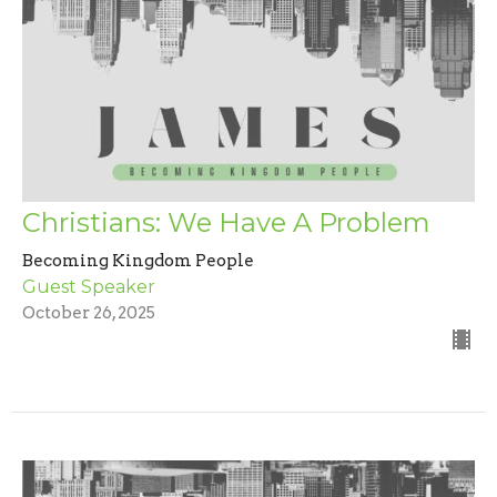
Christians: We Have A Problem
Becoming Kingdom People
Guest Speaker
October 26, 2025