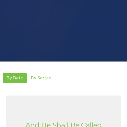
By Date
By Series
And He Shall Be Called