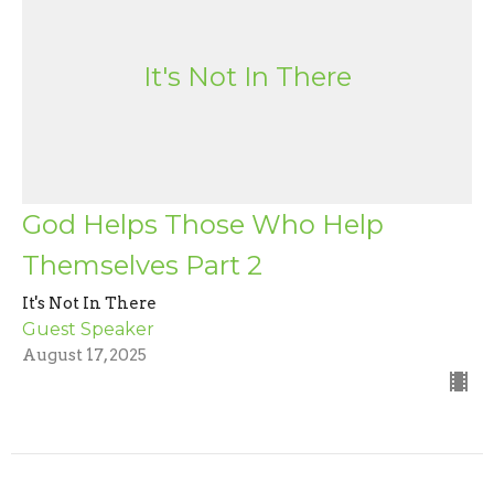
It's Not In There
God Helps Those Who Help
Themselves Part 2
It's Not In There
Guest Speaker
August 17, 2025