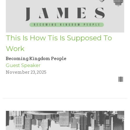
This Is How Tis Is Supposed To
Work
Becoming Kingdom People
Guest Speaker
November 23, 2025