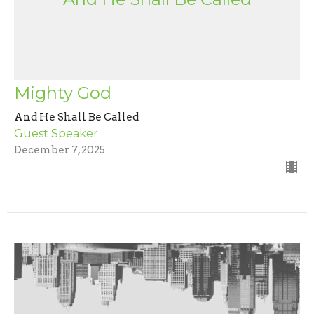
Mighty God
And He Shall Be Called
Guest Speaker
December 7, 2025