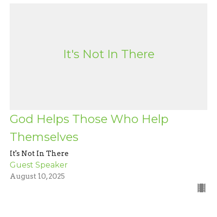
It's Not In There
God Helps Those Who Help
Themselves
It's Not In There
Guest Speaker
August 10, 2025