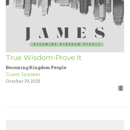
True Wisdom-Prove It
Becoming Kingdom People
Guest Speaker
October 19, 2025