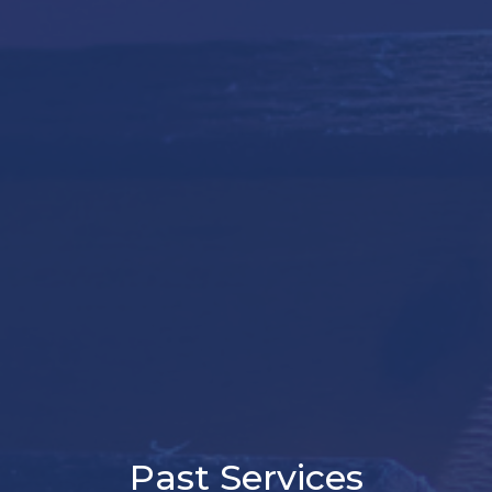
Past Services