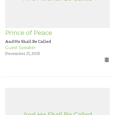
Prince of Peace
And He Shall Be Called
Guest Speaker
December 21, 2025
And He Shall Be Called