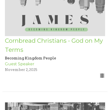
Cornbread Christians - God on My
Terms
Becoming Kingdom People
Guest Speaker
November 2, 2025