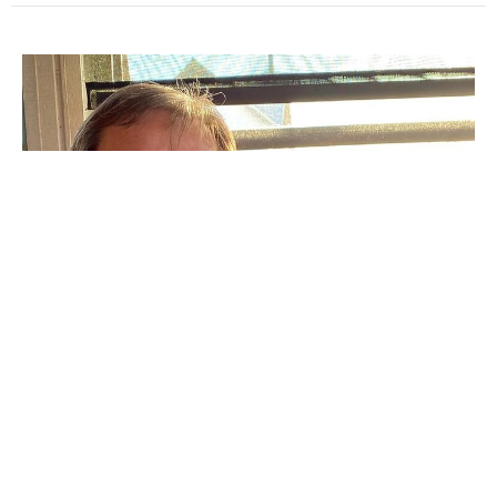
Family Meeting
Guest Speaker
August 3, 2025