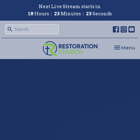
Next Live Stream starts in
18
Hours
23
Minutes
22
Seconds
Toggle nav
Menu