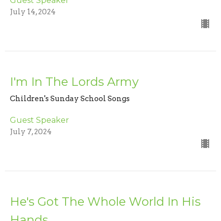
Guest Speaker
July 14, 2024
I'm In The Lords Army
Children's Sunday School Songs
Guest Speaker
July 7, 2024
He's Got The Whole World In His
Hands