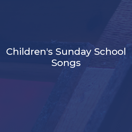
Children's Sunday School
Songs