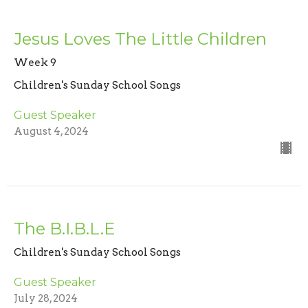
Jesus Loves The Little Children
Week 9
Children's Sunday School Songs
Guest Speaker
August 4, 2024
The B.I.B.L.E
Children's Sunday School Songs
Guest Speaker
July 28, 2024