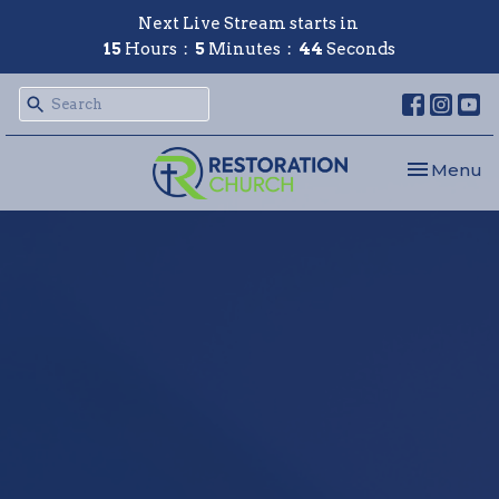
Next Live Stream starts in
15
Hours
5
Minutes
43
Seconds
Toggle nav
Menu