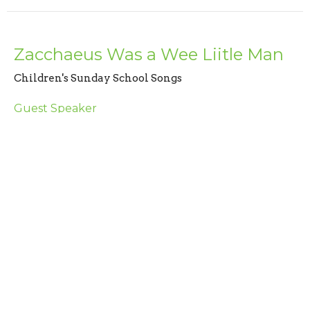
Zacchaeus Was a Wee Liitle Man
Children's Sunday School Songs
Guest Speaker
June 16, 2024
The Wise Man Builds His House
Upon The Rock
Children's Sunday School Songs
Guest Speaker