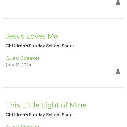
Jesus Loves Me
Children's Sunday School Songs
Guest Speaker
July 21, 2024
This Little Light of Mine
Children's Sunday School Songs