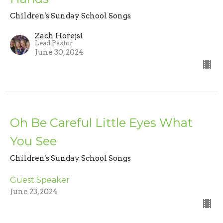
Children's Sunday School Songs
Zach Horejsi
Lead Pastor
June 30, 2024
Oh Be Careful Little Eyes What
You See
Children's Sunday School Songs
Guest Speaker
June 23, 2024