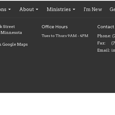
ons
About
Ministries
I'm New
Ge
k Street
Office Hours
Contact
 Minnesota
Tues to Thurs 9AM - 4PM
Phone:
(
Fax:
(
n Google Maps
Email
:
ed. |
Login