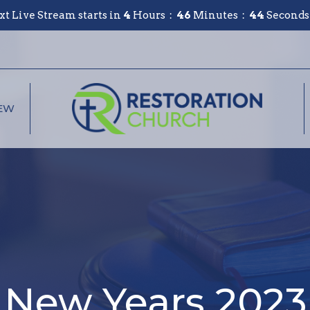
xt Live Stream starts in
4
Hours
46
Minutes
44
Seconds
NEW
New Years 2023