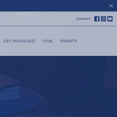
Contact
GET INVOLVED
GIVE
EVENTS