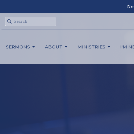
Ne
SERMONS
ABOUT
MINISTRIES
I'M 