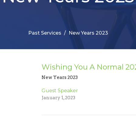
Past Services
New Years 2023
Wishing You A Normal 202
New Years 2023
Guest Speaker
January 1, 2023