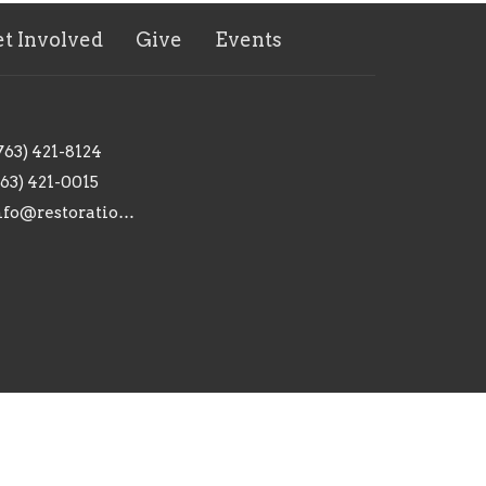
t Involved
Give
Events
763) 421-8124
763) 421-0015
info@restorationanoka.org
powered by
Website