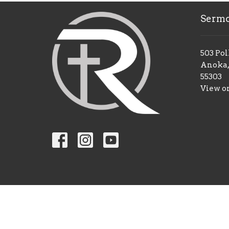
Serm
503 Pol
Anoka,
55303
View o
© 2026 Restoration Church Anoka. All Rights Reserv