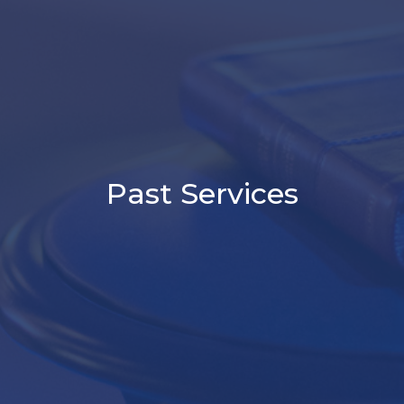
Past Services