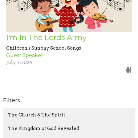
I'm In The Lords Army
Children's Sunday School Songs
Guest Speaker
July 7, 2024
Filters
The Church & The Spirit
The Kingdom of God Revealed