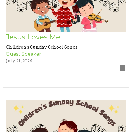
Jesus Loves Me
Children's Sunday School Songs
Guest Speaker
July 21, 2024