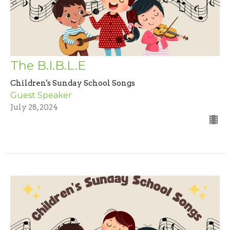
The B.I.B.L.E
Children's Sunday School Songs
Guest Speaker
July 28, 2024