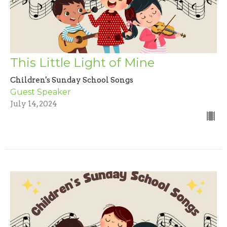
This Little Light of Mine
Children's Sunday School Songs
Guest Speaker
July 14, 2024