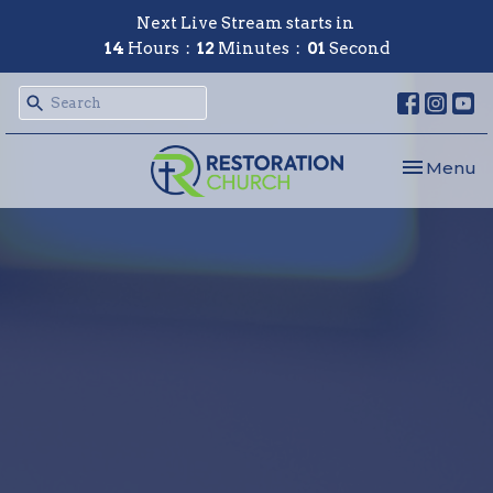
Next Live Stream starts in
14
Hours
12
Minutes
00
Second
Toggle nav
Menu