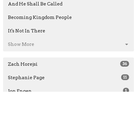
And He Shall Be Called
Becoming Kingdom People
It's Not In There
Show More
Zach Horejsi
36
Stephanie Page
11
Jon Engen
1
Jon Engen
110
Brad Stevens
13
Guest Speaker
34