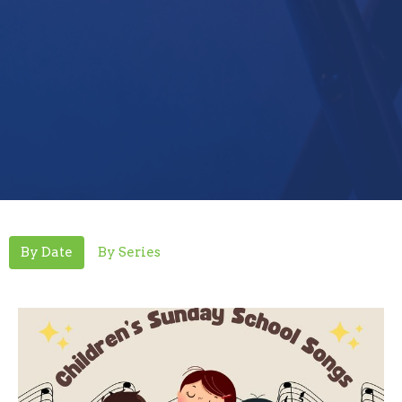
By Date
By Series