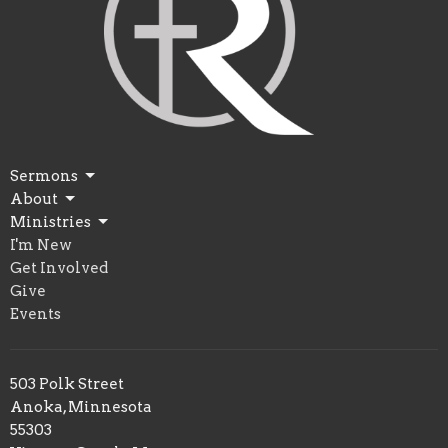
Sermons
About
Ministries
I'm New
Get Involved
Give
Events
503 Polk Street
Anoka, Minnesota
55303