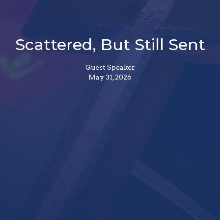
Scattered, But Still Sent
Guest Speaker
May 31, 2026