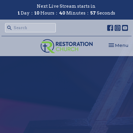
Next Live Stream starts in
1
Day
10
Hours
40
Minutes
56
Seconds
Toggle nav
Menu