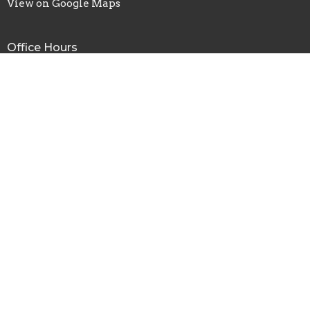
View on Google Maps
Office Hours
Tues to Thurs 9AM - 4PM
Contact
Phone:
(763) 421-8124
Fax:
(763) 421-0015
Email
:
info@restorationanoka.org
© 2026 Restoration Church Anoka. All Rights Reserved. |
Login