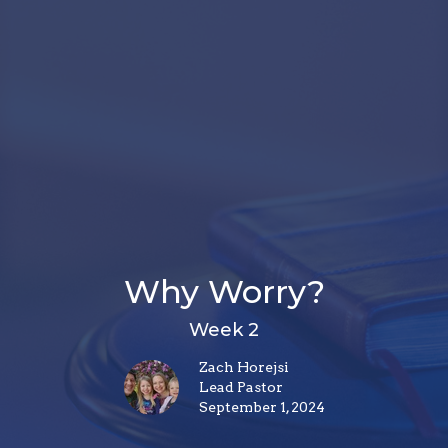
Why Worry?
Week 2
Zach Horejsi
Lead Pastor
September 1, 2024