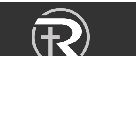
Sermons
About
Ministries
I'm New
Get Involved
Give
Events