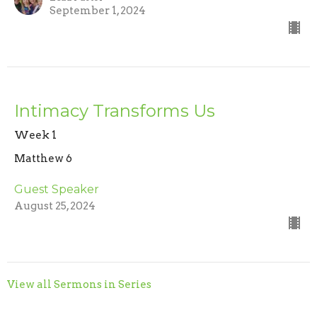
September 1, 2024
Intimacy Transforms Us
Week 1
Matthew 6
Guest Speaker
August 25, 2024
View all Sermons in Series