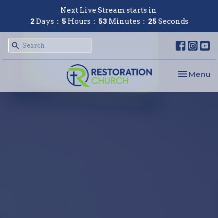
Next Live Stream starts in
2
Days
5
Hours
53
Minutes
24
Seconds
Toggle nav
Menu