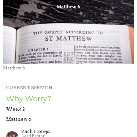
Matthew 6
CURRENT SERMON
Why Worry?
Week 2
Matthew 6
Zach Horejsi
Lead Pastor