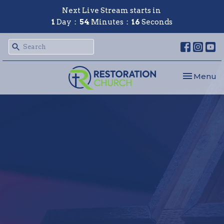
Next Live Stream starts in
1
Day
54
Minutes
16
Seconds
Toggle nav
Menu