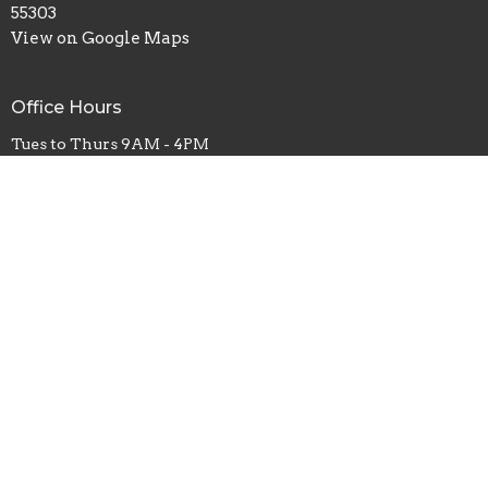
55303
View on Google Maps
Office Hours
Tues to Thurs 9AM - 4PM
Contact
Phone:
(763) 421-8124
Fax:
(763) 421-0015
Email
:
info@restorationanoka.org
© 2026 Restoration Church Anoka. All Rights Reserved. |
Login