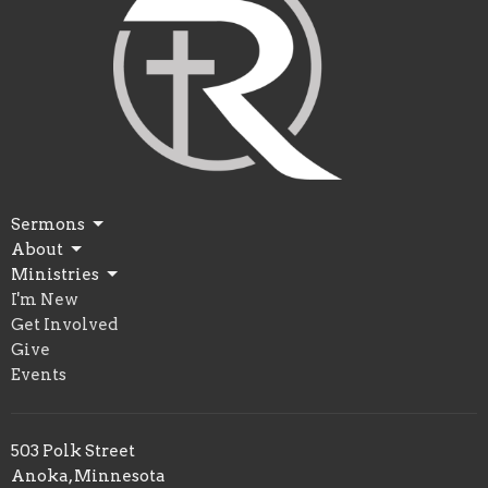
Sermons
About
Ministries
I'm New
Get Involved
Give
Events
503 Polk Street
Anoka, Minnesota