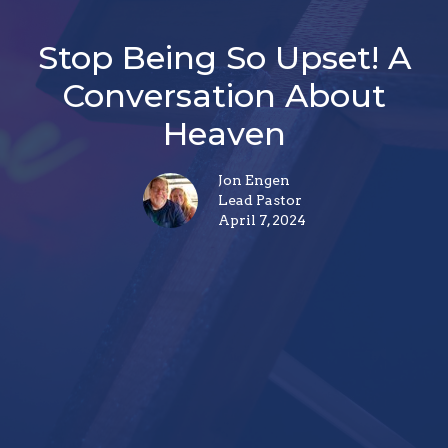
Stop Being So Upset! A
Conversation About
Heaven
Jon Engen
Lead Pastor
April 7, 2024