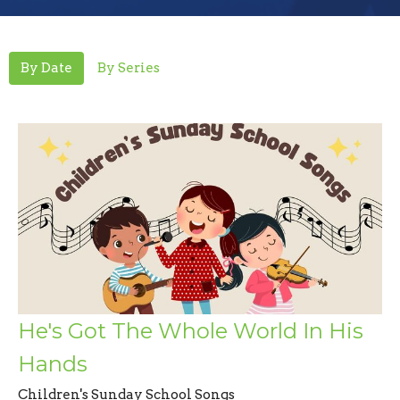
By Date
By Series
He's Got The Whole World In His
Hands
Children's Sunday School Songs