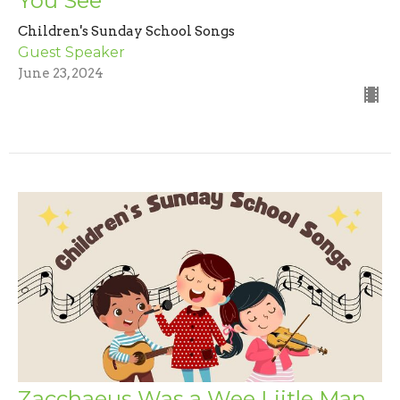
You See
Children's Sunday School Songs
Guest Speaker
June 23, 2024
Zacchaeus Was a Wee Liitle Man