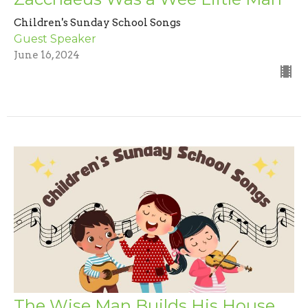
Children's Sunday School Songs
Guest Speaker
June 16, 2024
The Wise Man Builds His House