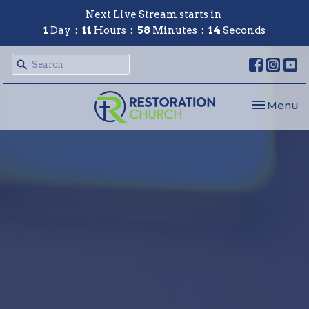
Next Live Stream starts in
1
Day
11
Hours
58
Minutes
13
Seconds
Toggle nav
Menu