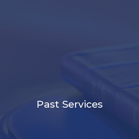
Past Services