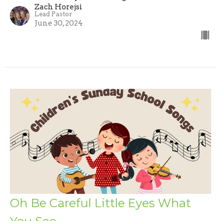
Zach Horejsi
Lead Pastor
June 30, 2024
Oh Be Careful Little Eyes What