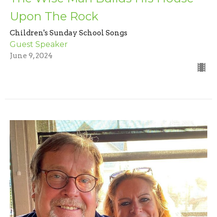
Upon The Rock
Children's Sunday School Songs
Guest Speaker
June 9, 2024