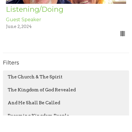
Listening/Doing
Guest Speaker
June 2, 2024
Filters
The Church & The Spirit
The Kingdom of God Revealed
And He Shall Be Called
Becoming Kingdom People
It's Not In There