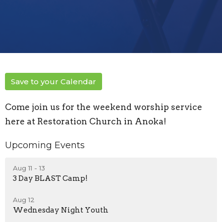
Save to your Calendar
Come join us for the weekend worship service
here at Restoration Church in Anoka!
Upcoming Events
Aug 11 - 13
3 Day BLAST Camp!
Aug 12
Wednesday Night Youth