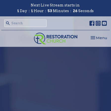
Next Live Stream starts in
1
Day
1
Hour
53
Minutes
26
Seconds
Toggle nav
Menu