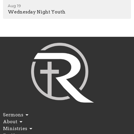
Aug 19
Wednesday Night Youth
Sermons
About
Ministries