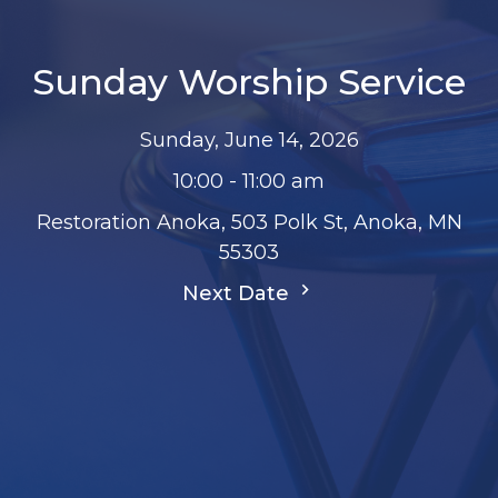
Sunday Worship Service
Sunday, June 14, 2026
10:00 - 11:00 am
Restoration Anoka, 503 Polk St, Anoka, MN
55303
Next Date