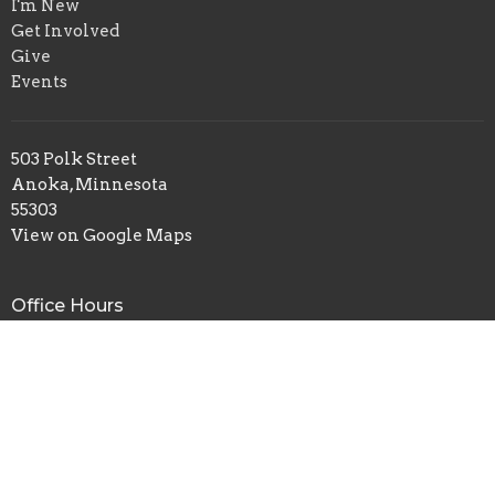
I'm New
Get Involved
Give
Events
503 Polk Street
Anoka, Minnesota
55303
View on Google Maps
Office Hours
Tues to Thurs 9AM - 4PM
Contact
Phone:
(763) 421-8124
Fax:
(763) 421-0015